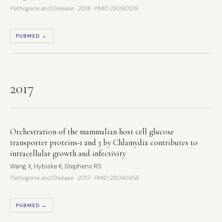
Pathogens and Disease · 2018 ·
PMID 29390129
PUBMED →
2017
Orchestration of the mammalian host cell glucose
transporter proteins-1 and 3 by Chlamydia contributes to
intracellular growth and infectivity
Wang X, Hybiske K, Stephens RS
Pathogens and Disease · 2017 ·
PMID 29040458
PUBMED →