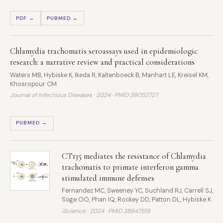
PDF →
PUBMED →
Chlamydia trachomatis seroassays used in epidemiologic
research: a narrative review and practical considerations
Waters MB, Hybiske K, Ikeda R, Kaltenboeck B, Manhart LE, Kreisel KM,
Khosropour CM
Journal of Infectious Diseases · 2024 ·
PMID 39052727
PUBMED →
CT135 mediates the resistance of Chlamydia
trachomatis to primate interferon gamma
stimulated immune defenses
Fernandez MC, Sweeney YC, Suchland RJ, Carrell SJ,
Soge OO, Phan IQ, Rockey DD, Patton DL, Hybiske K
iScience · 2024 ·
PMID 38947519