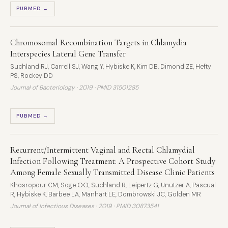
PUBMED →
Chromosomal Recombination Targets in Chlamydia
Interspecies Lateral Gene Transfer
Suchland RJ, Carrell SJ, Wang Y, Hybiske K, Kim DB, Dimond ZE, Hefty
PS, Rockey DD
Journal of Bacteriology · 2019 ·
PMID 31501285
PUBMED →
Recurrent/Intermittent Vaginal and Rectal Chlamydial
Infection Following Treatment: A Prospective Cohort Study
Among Female Sexually Transmitted Disease Clinic Patients
Khosropour CM, Soge OO, Suchland R, Leipertz G, Unutzer A, Pascual
R, Hybiske K, Barbee LA, Manhart LE, Dombrowski JC, Golden MR
Journal of Infectious Diseases · 2019 ·
PMID 30873541