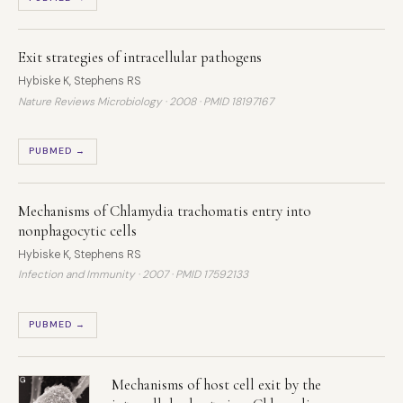
Exit strategies of intracellular pathogens
Hybiske K, Stephens RS
Nature Reviews Microbiology · 2008 ·
PMID 18197167
PUBMED →
Mechanisms of Chlamydia trachomatis entry into
nonphagocytic cells
Hybiske K, Stephens RS
Infection and Immunity · 2007 ·
PMID 17592133
PUBMED →
Mechanisms of host cell exit by the