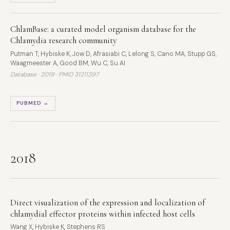
ChlamBase: a curated model organism database for the
Chlamydia research community
Putman T, Hybiske K, Jow D, Afrasiabi C, Lelong S, Cano MA, Stupp GS,
Waagmeester A, Good BM, Wu C, Su AI
Database · 2019 ·
PMID 31211397
PUBMED →
2018
Direct visualization of the expression and localization of
chlamydial effector proteins within infected host cells
Wang X, Hybiske K, Stephens RS