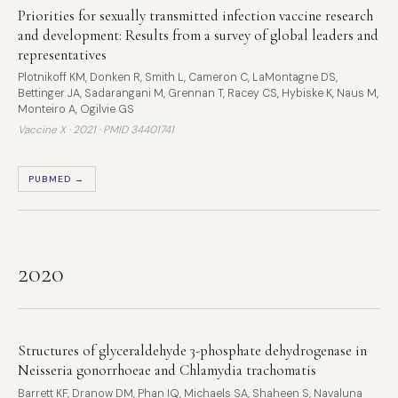
Priorities for sexually transmitted infection vaccine research
and development: Results from a survey of global leaders and
representatives
Plotnikoff KM, Donken R, Smith L, Cameron C, LaMontagne DS,
Bettinger JA, Sadarangani M, Grennan T, Racey CS, Hybiske K, Naus M,
Monteiro A, Ogilvie GS
Vaccine X · 2021 ·
PMID 34401741
PUBMED →
2020
Structures of glyceraldehyde 3-phosphate dehydrogenase in
Neisseria gonorrhoeae and Chlamydia trachomatis
Barrett KF, Dranow DM, Phan IQ, Michaels SA, Shaheen S, Navaluna