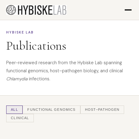
HYBISKE LAB
Publications
Peer-reviewed research from the Hybiske Lab spanning
functional genomics, host–pathogen biology, and clinical
Chlamydia
infections.
ALL
FUNCTIONAL GENOMICS
HOST–PATHOGEN
CLINICAL