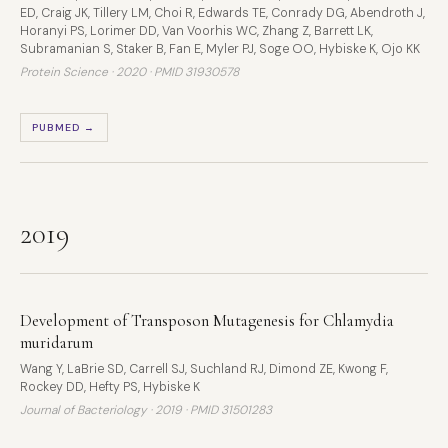
ED, Craig JK, Tillery LM, Choi R, Edwards TE, Conrady DG, Abendroth J,
Horanyi PS, Lorimer DD, Van Voorhis WC, Zhang Z, Barrett LK,
Subramanian S, Staker B, Fan E, Myler PJ, Soge OO, Hybiske K, Ojo KK
Protein Science · 2020 ·
PMID 31930578
PUBMED →
2019
Development of Transposon Mutagenesis for Chlamydia
muridarum
Wang Y, LaBrie SD, Carrell SJ, Suchland RJ, Dimond ZE, Kwong F,
Rockey DD, Hefty PS, Hybiske K
Journal of Bacteriology · 2019 ·
PMID 31501283