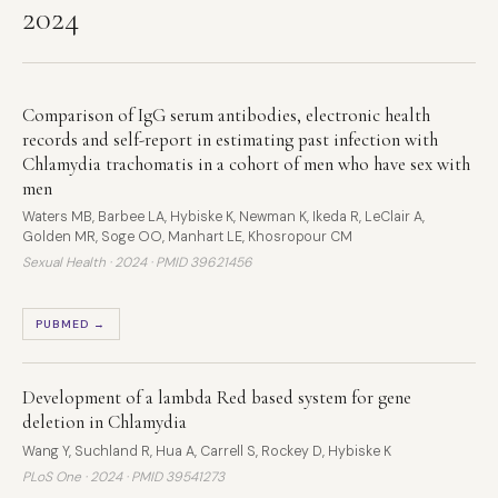
2024
Comparison of IgG serum antibodies, electronic health
records and self-report in estimating past infection with
Chlamydia trachomatis in a cohort of men who have sex with
men
Waters MB, Barbee LA, Hybiske K, Newman K, Ikeda R, LeClair A,
Golden MR, Soge OO, Manhart LE, Khosropour CM
Sexual Health · 2024 ·
PMID 39621456
PUBMED →
Development of a lambda Red based system for gene
deletion in Chlamydia
Wang Y, Suchland R, Hua A, Carrell S, Rockey D, Hybiske K
PLoS One · 2024 ·
PMID 39541273