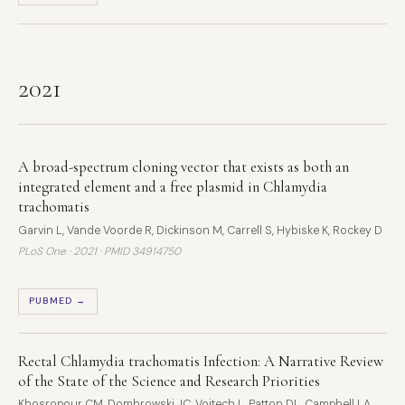
2021
A broad-spectrum cloning vector that exists as both an
integrated element and a free plasmid in Chlamydia
trachomatis
Garvin L, Vande Voorde R, Dickinson M, Carrell S, Hybiske K, Rockey D
PLoS One · 2021 ·
PMID 34914750
PUBMED →
Rectal Chlamydia trachomatis Infection: A Narrative Review
of the State of the Science and Research Priorities
Khosropour CM, Dombrowski JC, Vojtech L, Patton DL, Campbell LA,