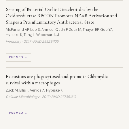
Sensing of Bacterial Cyclic Dinucleotides by the
Oxidoreductase RECON Promotes NF-κB Activation and
Shapes a Proinflammatory Antibacterial State
McFarland AP, Luo S, Ahmed-Qadri F, Zuck M, Thayer EF, Goo YA,
Hybiske K, Tong L, Woodward JJ
Immunity · 2017 ·
PMID 28329705
PUBMED →
Extrusions are phagocytosed and promote Chlamydia
survival within macrophages
Zuck M, Ellis T, Venida A, Hybiske K
Cellular Microbiology · 2017 ·
PMID 27739160
PUBMED →