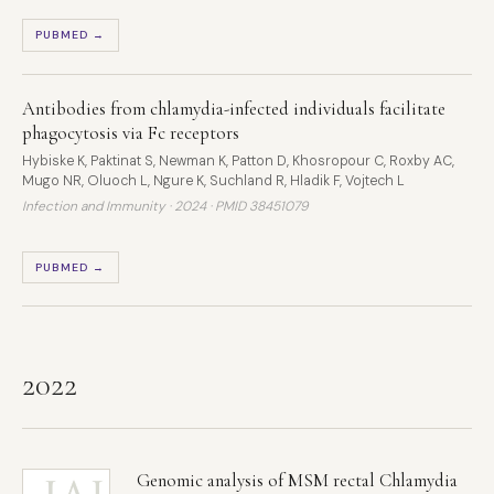
PUBMED →
Antibodies from chlamydia-infected individuals facilitate
phagocytosis via Fc receptors
Hybiske K, Paktinat S, Newman K, Patton D, Khosropour C, Roxby AC,
Mugo NR, Oluoch L, Ngure K, Suchland R, Hladik F, Vojtech L
Infection and Immunity · 2024 ·
PMID 38451079
PUBMED →
2022
Genomic analysis of MSM rectal Chlamydia