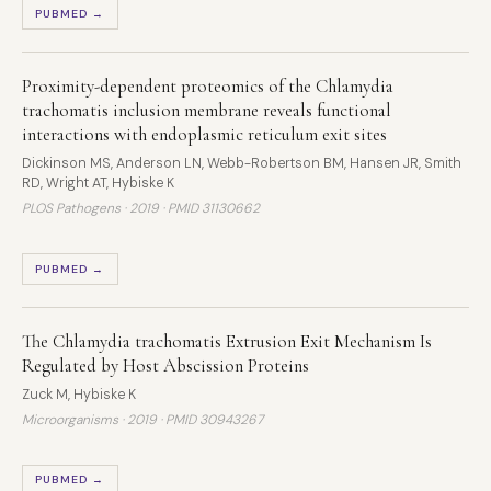
PUBMED →
Proximity-dependent proteomics of the Chlamydia
trachomatis inclusion membrane reveals functional
interactions with endoplasmic reticulum exit sites
Dickinson MS, Anderson LN, Webb-Robertson BM, Hansen JR, Smith
RD, Wright AT, Hybiske K
PLOS Pathogens · 2019 ·
PMID 31130662
PUBMED →
The Chlamydia trachomatis Extrusion Exit Mechanism Is
Regulated by Host Abscission Proteins
Zuck M, Hybiske K
Microorganisms · 2019 ·
PMID 30943267
PUBMED →