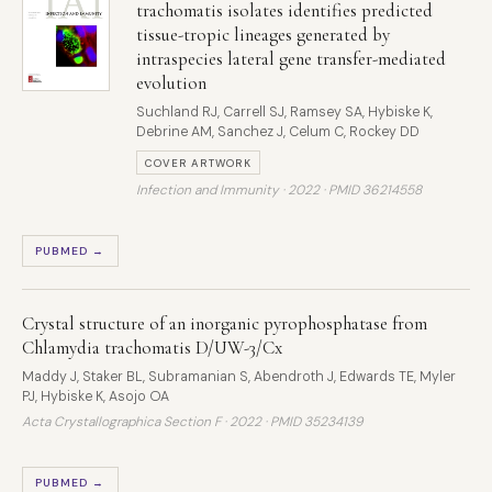
trachomatis isolates identifies predicted
tissue-tropic lineages generated by
intraspecies lateral gene transfer-mediated
evolution
Suchland RJ, Carrell SJ, Ramsey SA, Hybiske K,
Debrine AM, Sanchez J, Celum C, Rockey DD
COVER ARTWORK
Infection and Immunity · 2022 ·
PMID 36214558
PUBMED →
Crystal structure of an inorganic pyrophosphatase from
Chlamydia trachomatis D/UW-3/Cx
Maddy J, Staker BL, Subramanian S, Abendroth J, Edwards TE, Myler
PJ, Hybiske K, Asojo OA
Acta Crystallographica Section F · 2022 ·
PMID 35234139
PUBMED →