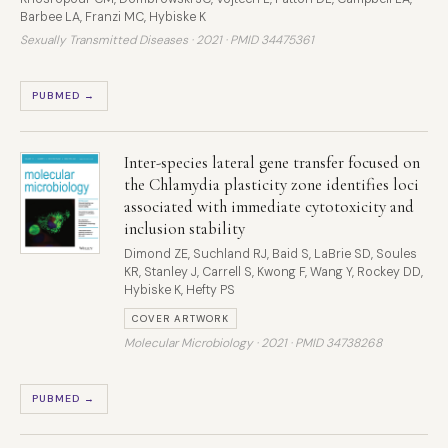
Barbee LA, Franzi MC, Hybiske K
Sexually Transmitted Diseases · 2021 ·
PMID 34475361
PUBMED →
Inter-species lateral gene transfer focused on
the Chlamydia plasticity zone identifies loci
associated with immediate cytotoxicity and
inclusion stability
Dimond ZE, Suchland RJ, Baid S, LaBrie SD, Soules
KR, Stanley J, Carrell S, Kwong F, Wang Y, Rockey DD,
Hybiske K, Hefty PS
COVER ARTWORK
Molecular Microbiology · 2021 ·
PMID 34738268
PUBMED →