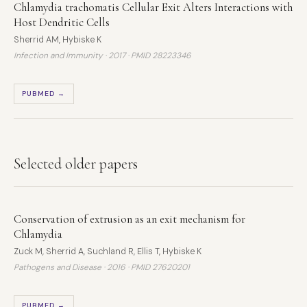
Chlamydia trachomatis Cellular Exit Alters Interactions with
Host Dendritic Cells
Sherrid AM, Hybiske K
Infection and Immunity · 2017 ·
PMID 28223346
PUBMED →
Selected older papers
Conservation of extrusion as an exit mechanism for
Chlamydia
Zuck M, Sherrid A, Suchland R, Ellis T, Hybiske K
Pathogens and Disease · 2016 ·
PMID 27620201
PUBMED →